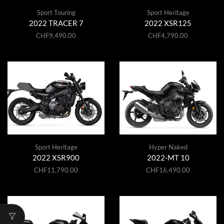
Sport Touring
Sport Heritage
2022 TRACER 7
2022 XSR125
CHF
9,490.00
CHF
4,790.00
Sport Heritage
Hyper Naked
2022 XSR900
2022-MT 10
CHF
11,790.00
CHF
16,490.00