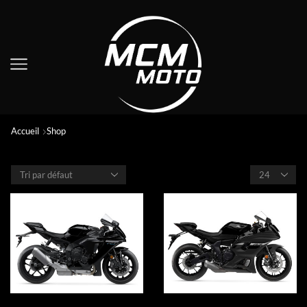
Accueil
Shop