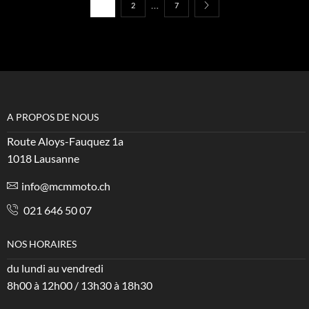
…
1
2
7
A PROPOS DE NOUS
Route Aloys-Fauquez 1a
1018 Lausanne
info@mcmmoto.ch
021 646 50 07
NOS HORAIRES
du lundi au vendredi
8h00 à 12h00 / 13h30 à 18h30