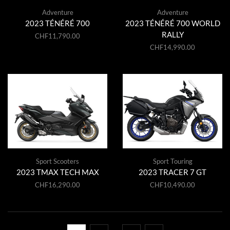
Adventure
Adventure
2023 TÉNÉRÉ 700
2023 TÉNÉRÉ 700 WORLD
RALLY
CHF
11,790.00
CHF
14,990.00
Sport Scooters
Sport Touring
2023 TMAX TECH MAX
2023 TRACER 7 GT
CHF
16,290.00
CHF
10,490.00