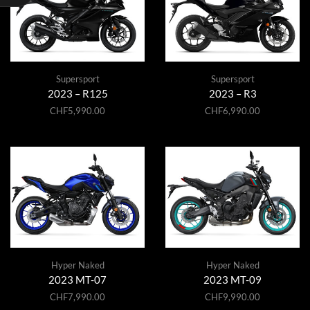
Supersport
Supersport
2023 – R125
2023 – R3
CHF
5,990.00
CHF
6,990.00
Hyper Naked
Hyper Naked
2023 MT-07
2023 MT-09
CHF
7,990.00
CHF
9,990.00