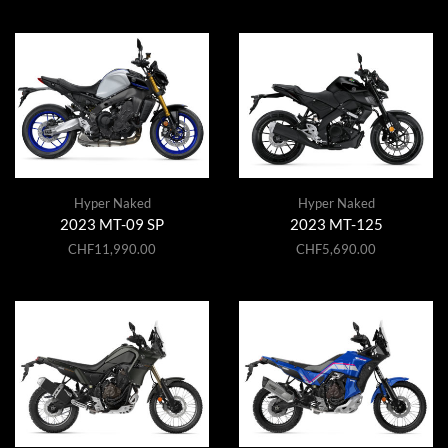
Hyper Naked
Hyper Naked
2023 MT-09 SP
2023 MT-125
CHF
11,990.00
CHF
5,690.00