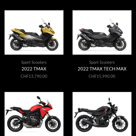
Sport Scooters
Sport Scooters
2022 TMAX
2022 TMAX TECH MAX
CHF
13,790.00
CHF
15,990.00