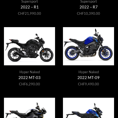
Supersport
Supersport
2022 – R1
2022 – R7
CHF
21,990.00
CHF
10,390.00
Hyper Naked
Hyper Naked
2022 MT-03
2022 MT-09
CHF
6,290.00
CHF
9,490.00