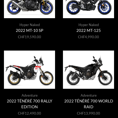
Hyper Naked
Hyper Naked
2022 MT-10 SP
2022 MT-125
CHF
19,590.00
CHF
4,990.00
Adventure
Adventure
2022 TÉNÉRÉ 700 RALLY
2022 TÉNÉRÉ 700 WORLD
EDITION
RAID
CHF
12,490.00
CHF
13,990.00